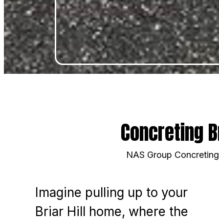
Concreting B
NAS Group Concreting i
Imagine pulling up to your
Briar Hill home, where the