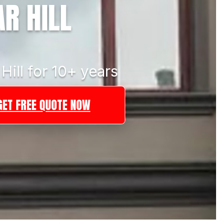
R HILL
Hill for 10+ years
GET FREE QUOTE NOW