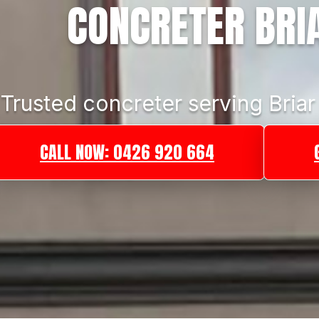
CONCRETER BRIA
Trusted concreter serving Briar 
CALL NOW: 0426 920 664