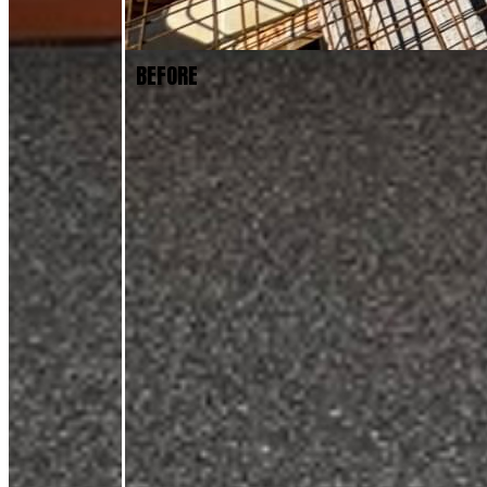
BEFORE