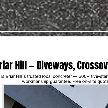
riar Hill — Diveways, Crosso
s Briar Hill's trusted local concreter — 500+ five-st
workmanship guarantee. Free on-site quote