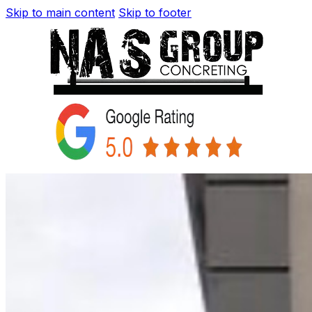
Skip to main content
Skip to footer