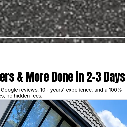
vers & More Done in 2–3 Days
ar Google reviews, 10+ years' experience, and a 100%
s, no hidden fees.