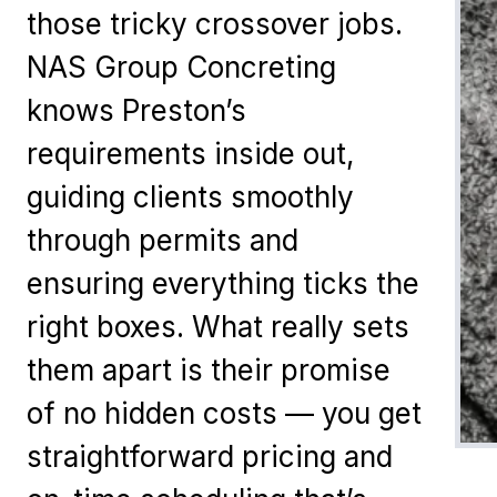
those tricky crossover jobs.
NAS Group Concreting
knows Preston’s
requirements inside out,
guiding clients smoothly
through permits and
ensuring everything ticks the
right boxes. What really sets
them apart is their promise
of no hidden costs — you get
straightforward pricing and