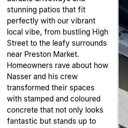
stunning patios that fit
perfectly with our vibrant
local vibe, from bustling High
Street to the leafy surrounds
near Preston Market.
Homeowners rave about how
Nasser and his crew
transformed their spaces
with stamped and coloured
concrete that not only looks
fantastic but stands up to