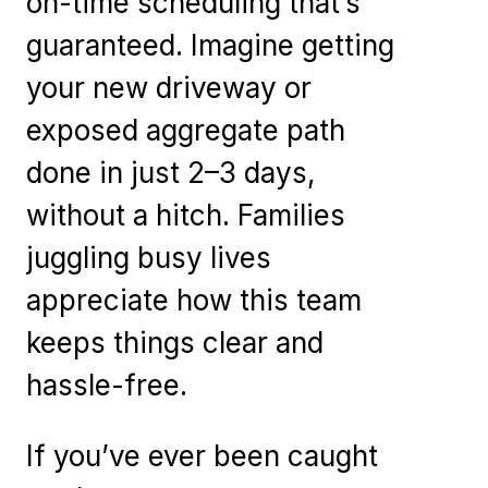
on-time scheduling that’s
guaranteed. Imagine getting
your new driveway or
exposed aggregate path
done in just 2–3 days,
without a hitch. Families
juggling busy lives
appreciate how this team
keeps things clear and
hassle-free.
If you’ve ever been caught