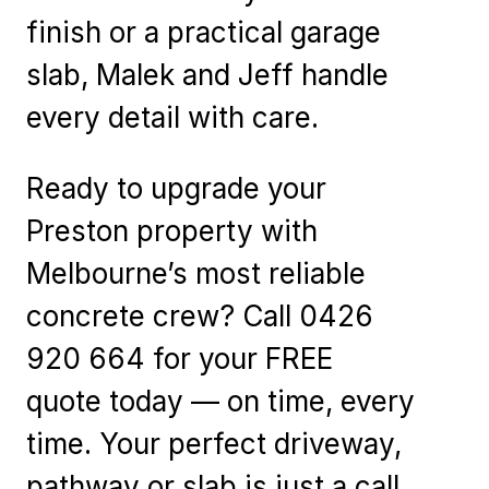
finish or a practical garage
slab, Malek and Jeff handle
every detail with care.
Ready to upgrade your
Preston property with
Melbourne’s most reliable
concrete crew? Call 0426
920 664 for your FREE
quote today — on time, every
time. Your perfect driveway,
pathway or slab is just a call