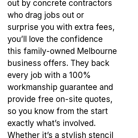
out by concrete contractors
who drag jobs out or
surprise you with extra fees,
you’ll love the confidence
this family-owned Melbourne
business offers. They back
every job with a 100%
workmanship guarantee and
provide free on-site quotes,
so you know from the start
exactly what’s involved.
Whether it’s a stylish stencil