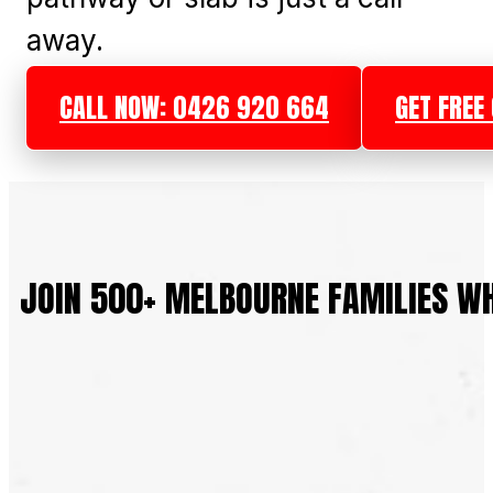
away.
CALL NOW: 0426 920 664
GET FREE
JOIN 500+ MELBOURNE FAMILIES W