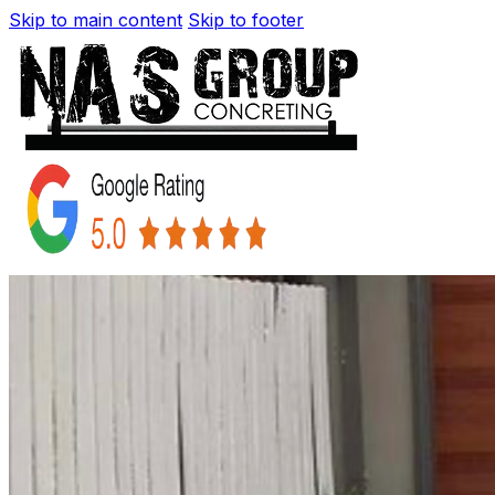
Skip to main content
Skip to footer