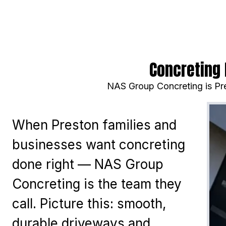
Concreting 
NAS Group Concreting is Pre
When Preston families and
businesses want concreting
done right — NAS Group
Concreting is the team they
call. Picture this: smooth,
durable driveways and