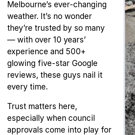
Melbourne’s ever-changing
weather. It’s no wonder
they’re trusted by so many
— with over 10 years’
experience and 500+
glowing five-star Google
reviews, these guys nail it
every time.
Trust matters here,
especially when council
approvals come into play for