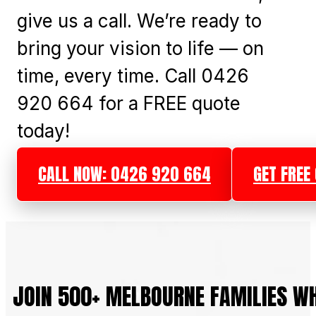
give us a call. We’re ready to
bring your vision to life — on
time, every time. Call 0426
920 664 for a FREE quote
today!
CALL NOW: 0426 920 664
GET FREE
JOIN 500+ MELBOURNE FAMILIES W