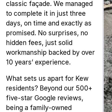
classic façade. We managed
to complete it in just three
days, on time and exactly as
promised. No surprises, no
hidden fees, just solid
workmanship backed by over
10 years’ experience.
What sets us apart for Kew
residents? Beyond our 500+
five-star Google reviews,
being a family-owned