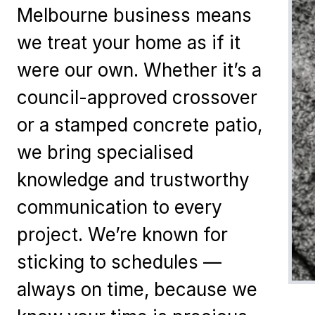
Melbourne business means
we treat your home as if it
were our own. Whether it’s a
council-approved crossover
or a stamped concrete patio,
we bring specialised
knowledge and trustworthy
communication to every
project. We’re known for
sticking to schedules —
always on time, because we