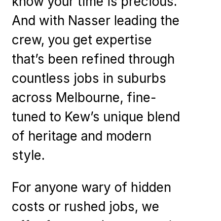
know your time is precious.
And with Nasser leading the
crew, you get expertise
that’s been refined through
countless jobs in suburbs
across Melbourne, fine-
tuned to Kew’s unique blend
of heritage and modern
style.
For anyone wary of hidden
costs or rushed jobs, we