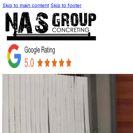
Skip to main content
Skip to footer