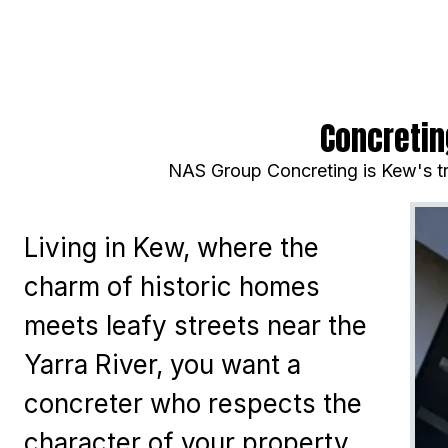
Concretin
NAS Group Concreting is Kew's tr
Living in Kew, where the
charm of historic homes
meets leafy streets near the
Yarra River, you want a
concreter who respects the
character of your property