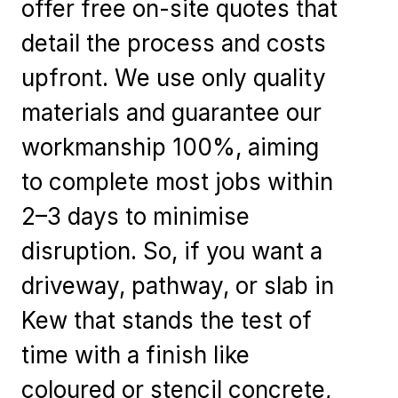
offer free on-site quotes that
detail the process and costs
upfront. We use only quality
materials and guarantee our
workmanship 100%, aiming
to complete most jobs within
2–3 days to minimise
disruption. So, if you want a
driveway, pathway, or slab in
Kew that stands the test of
time with a finish like
coloured or stencil concrete,