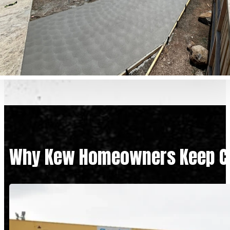
Why Kew Homeowners Keep Ch