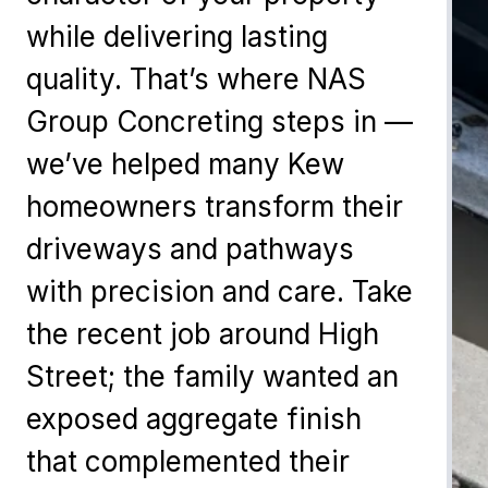
while delivering lasting
quality. That’s where NAS
Group Concreting steps in —
we’ve helped many Kew
homeowners transform their
driveways and pathways
with precision and care. Take
the recent job around High
Street; the family wanted an
exposed aggregate finish
that complemented their