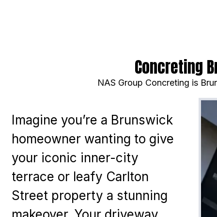
Concreting B
NAS Group Concreting is Brun
Imagine you’re a Brunswick
homeowner wanting to give
your iconic inner-city
terrace or leafy Carlton
Street property a stunning
makeover. Your driveway,