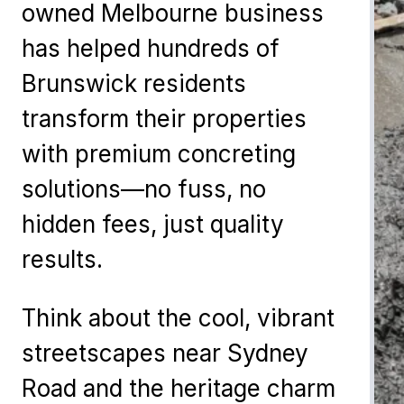
owned Melbourne business
has helped hundreds of
Brunswick residents
transform their properties
with premium concreting
solutions—no fuss, no
hidden fees, just quality
results.
Think about the cool, vibrant
streetscapes near Sydney
Road and the heritage charm