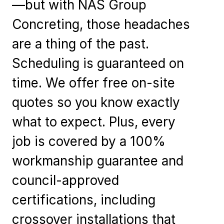
—but with NAS Group
Concreting, those headaches
are a thing of the past.
Scheduling is guaranteed on
time. We offer free on-site
quotes so you know exactly
what to expect. Plus, every
job is covered by a 100%
workmanship guarantee and
council-approved
certifications, including
crossover installations that