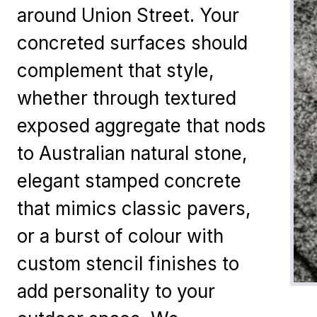
around Union Street. Your
concreted surfaces should
complement that style,
whether through textured
exposed aggregate that nods
to Australian natural stone,
elegant stamped concrete
that mimics classic pavers,
or a burst of colour with
custom stencil finishes to
add personality to your