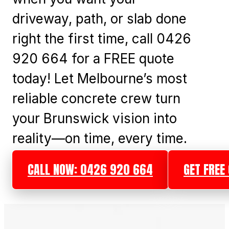
driveway, path, or slab done
right the first time, call 0426
920 664 for a FREE quote
today! Let Melbourne’s most
reliable concrete crew turn
your Brunswick vision into
reality—on time, every time.
CALL NOW: 0426 920 664
GET FREE