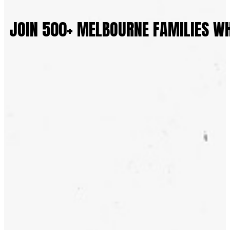
JOIN 500+ MELBOURNE FAMILIES W