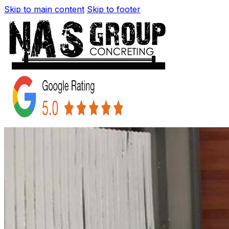
Skip to main content
Skip to footer