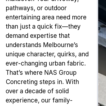
pathways, or outdoor
entertaining area need more
than just a quick fix—they
demand expertise that
understands Melbourne’s
unique character, quirks, and
ever-changing urban fabric.
That’s where NAS Group
Concreting steps in. With
over a decade of solid
experience, our family-