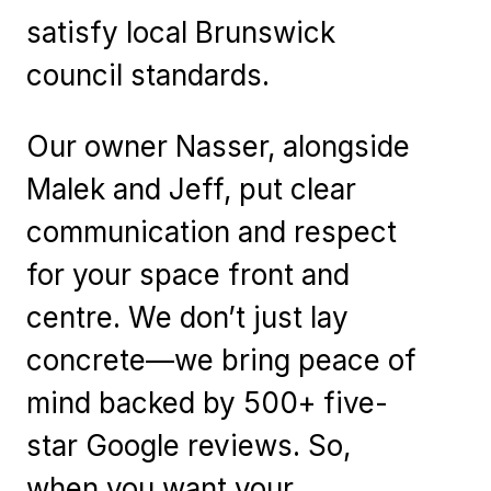
satisfy local Brunswick
council standards.
Our owner Nasser, alongside
Malek and Jeff, put clear
communication and respect
for your space front and
centre. We don’t just lay
concrete—we bring peace of
mind backed by 500+ five-
star Google reviews. So,
when you want your