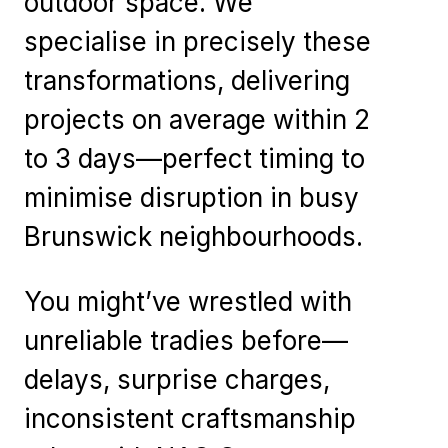
outdoor space. We
specialise in precisely these
transformations, delivering
projects on average within 2
to 3 days—perfect timing to
minimise disruption in busy
Brunswick neighbourhoods.
You might’ve wrestled with
unreliable tradies before—
delays, surprise charges,
inconsistent craftsmanship