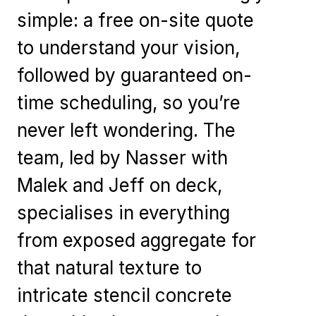
simple: a free on-site quote
to understand your vision,
followed by guaranteed on-
time scheduling, so you’re
never left wondering. The
team, led by Nasser with
Malek and Jeff on deck,
specialises in everything
from exposed aggregate for
that natural texture to
intricate stencil concrete