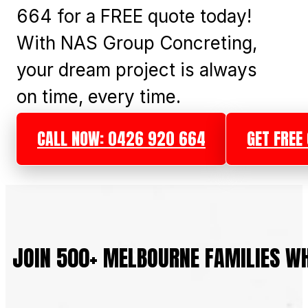
664 for a FREE quote today!
With NAS Group Concreting,
your dream project is always
on time, every time.
CALL NOW: 0426 920 664
GET FREE
JOIN 500+ MELBOURNE FAMILIES W