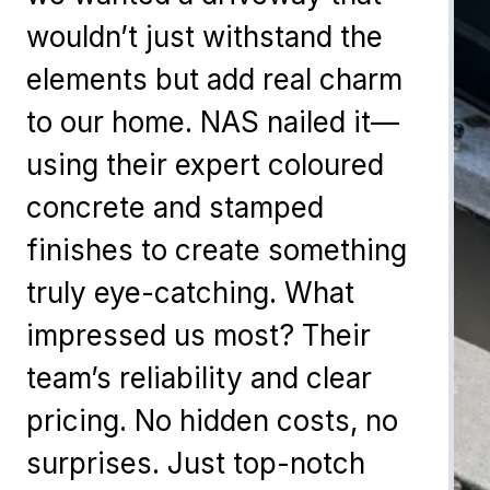
wouldn’t just withstand the
elements but add real charm
to our home. NAS nailed it—
using their expert coloured
concrete and stamped
finishes to create something
truly eye-catching. What
impressed us most? Their
team’s reliability and clear
pricing. No hidden costs, no
surprises. Just top-notch