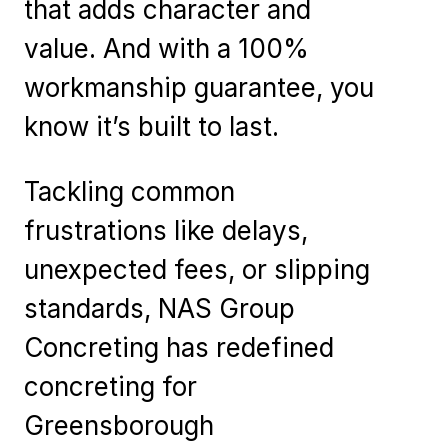
that adds character and
value. And with a 100%
workmanship guarantee, you
know it’s built to last.
Tackling common
frustrations like delays,
unexpected fees, or slipping
standards, NAS Group
Concreting has redefined
concreting for
Greensborough