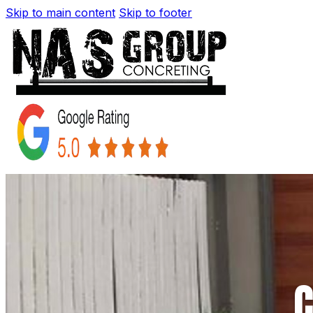
Skip to main content
Skip to footer
C