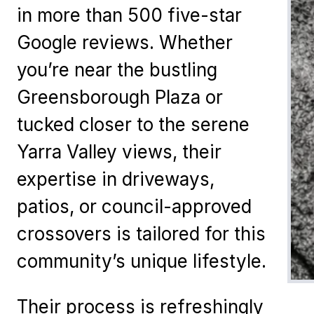
in more than 500 five-star
Google reviews. Whether
you’re near the bustling
Greensborough Plaza or
tucked closer to the serene
Yarra Valley views, their
expertise in driveways,
patios, or council-approved
crossovers is tailored for this
community’s unique lifestyle.
Their process is refreshingly