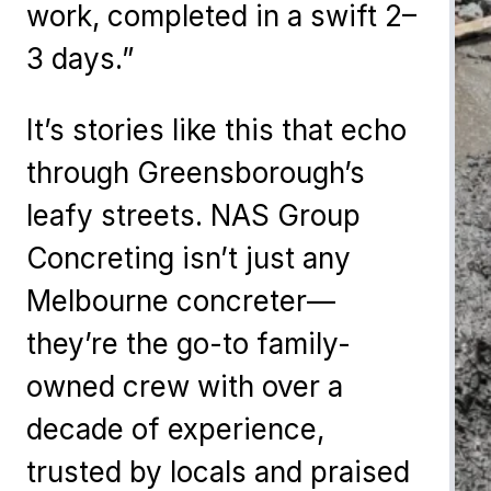
work, completed in a swift 2–
3 days.”
It’s stories like this that echo
through Greensborough’s
leafy streets. NAS Group
Concreting isn’t just any
Melbourne concreter—
they’re the go-to family-
owned crew with over a
decade of experience,
trusted by locals and praised