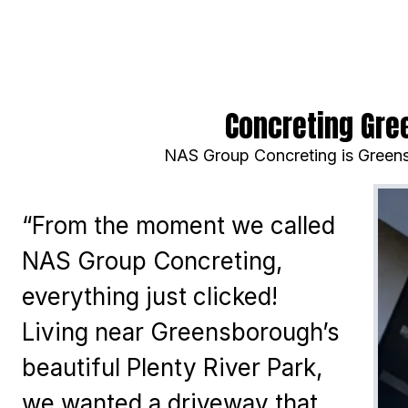
Concreting Gre
NAS Group Concreting is Greens
“From the moment we called
NAS Group Concreting,
everything just clicked!
Living near Greensborough’s
beautiful Plenty River Park,
we wanted a driveway that