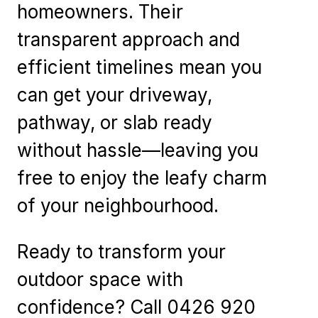
homeowners. Their
transparent approach and
efficient timelines mean you
can get your driveway,
pathway, or slab ready
without hassle—leaving you
free to enjoy the leafy charm
of your neighbourhood.
Ready to transform your
outdoor space with
confidence? Call 0426 920