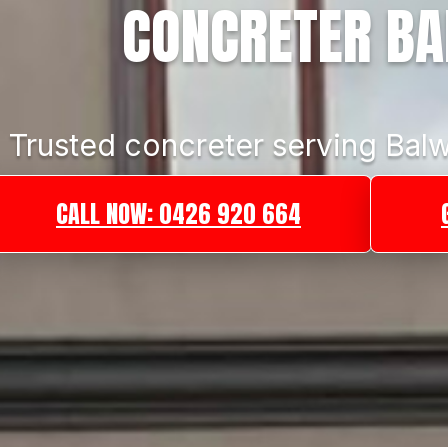
CONCRETER B
Trusted concreter serving Balw
CALL NOW: 0426 920 664