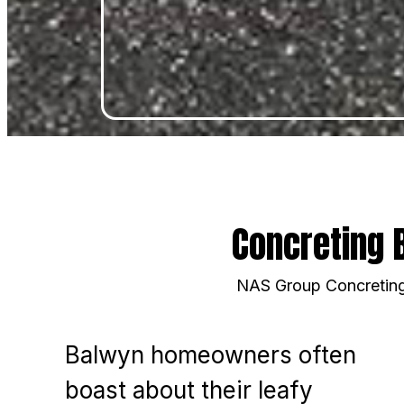
Concreting 
NAS Group Concreting 
Balwyn homeowners often
boast about their leafy