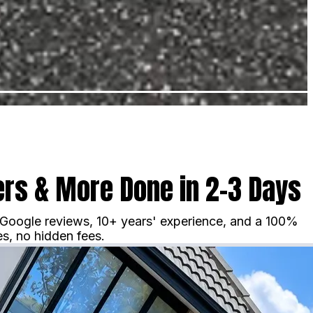
rs & More Done in 2–3 Days
 Google reviews, 10+ years' experience, and a 100%
s, no hidden fees.