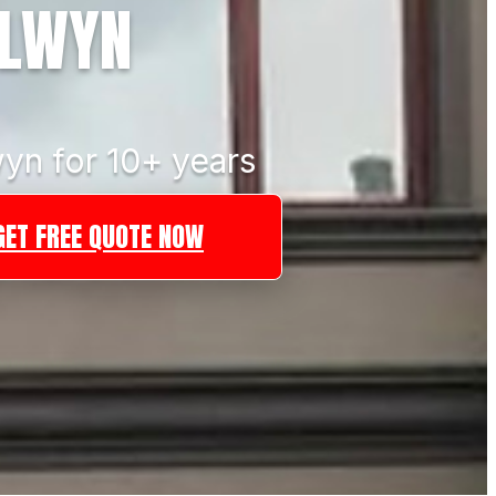
ALWYN
yn for 10+ years
GET FREE QUOTE NOW