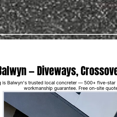
Balwyn — Diveways, Crossove
is Balwyn's trusted local concreter — 500+ five-star
workmanship guarantee. Free on-site quote