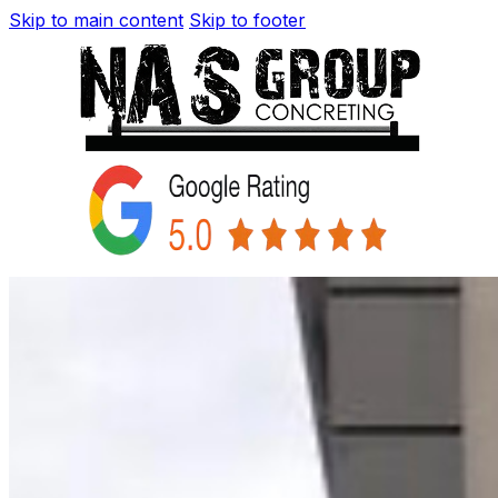
Skip to main content
Skip to footer