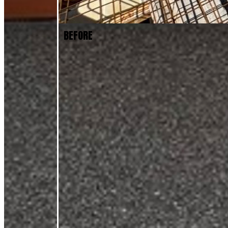
BEFORE